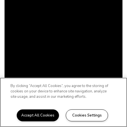
By clicking “Accept All Cookies”, you agree to the storing of
cookies on your device to enhance site navigation, analyze
site usage, and assist in our marketing efforts.
Accept All Cookies
Cookies Settings
WELCOME TO DIAMOND TERRACE