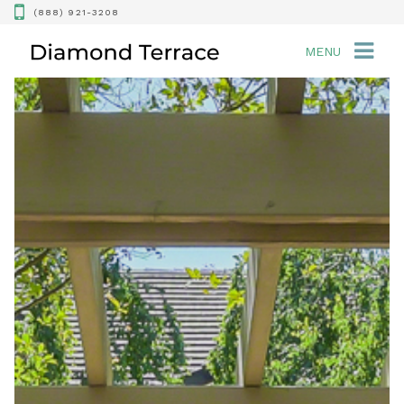
(888) 921-3208
MENU